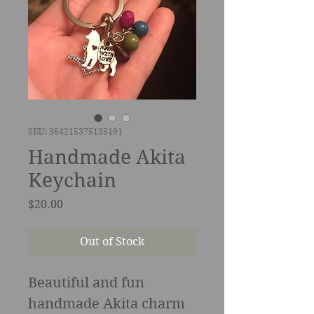
SKU: 364215375135191
Handmade Akita
Keychain
Price
$20.00
Out of Stock
Beautiful and fun 
handmade Akita charm 