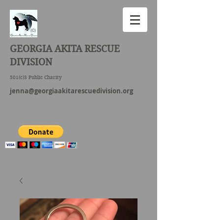
GEORGIA AKITA RESCUE
DIVISION
501(c)3 Public Charity
jenna@georgiaakitarescuedivision.org